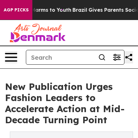
o Abate Harms to Youth
Brazil Gives Parents Social Med
AGP PICKS
New Publication Urges
Fashion Leaders to
Accelerate Action at Mid-
Decade Turning Point