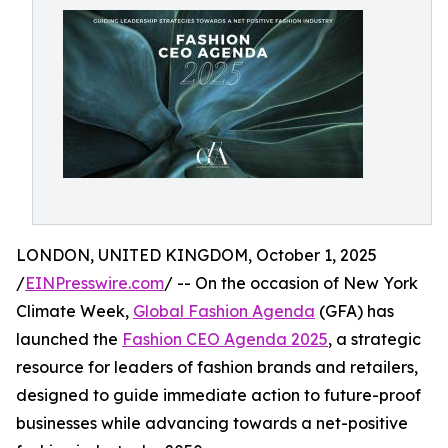
LONDON, UNITED KINGDOM, October 1, 2025
/
EINPresswire.com
/ -- On the occasion of New York
Climate Week,
Global Fashion Agenda
(GFA) has
launched the
Fashion CEO Agenda 2025
, a strategic
resource for leaders of fashion brands and retailers,
designed to guide immediate action to future-proof
businesses while advancing towards a net-positive