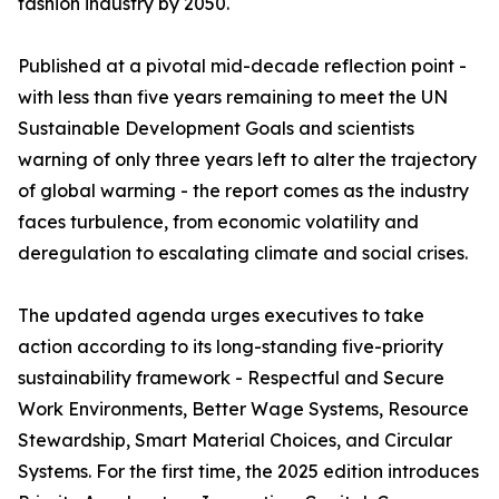
fashion industry by 2050.
Published at a pivotal mid-decade reflection point -
with less than five years remaining to meet the UN
Sustainable Development Goals and scientists
warning of only three years left to alter the trajectory
of global warming - the report comes as the industry
faces turbulence, from economic volatility and
deregulation to escalating climate and social crises.
The updated agenda urges executives to take
action according to its long-standing five-priority
sustainability framework - Respectful and Secure
Work Environments, Better Wage Systems, Resource
Stewardship, Smart Material Choices, and Circular
Systems. For the first time, the 2025 edition introduces