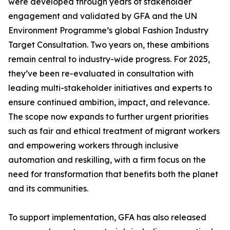
were developed through years of stakeholder
engagement and validated by GFA and the UN
Environment Programme’s global Fashion Industry
Target Consultation. Two years on, these ambitions
remain central to industry-wide progress. For 2025,
they’ve been re-evaluated in consultation with
leading multi-stakeholder initiatives and experts to
ensure continued ambition, impact, and relevance.
The scope now expands to further urgent priorities
such as fair and ethical treatment of migrant workers
and empowering workers through inclusive
automation and reskilling, with a firm focus on the
need for transformation that benefits both the planet
and its communities.
To support implementation, GFA has also released