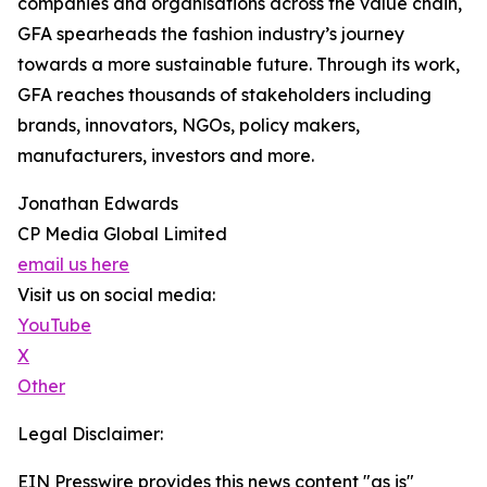
companies and organisations across the value chain,
GFA spearheads the fashion industry’s journey
towards a more sustainable future. Through its work,
GFA reaches thousands of stakeholders including
brands, innovators, NGOs, policy makers,
manufacturers, investors and more.
Jonathan Edwards
CP Media Global Limited
email us here
Visit us on social media:
YouTube
X
Other
Legal Disclaimer:
EIN Presswire provides this news content "as is"