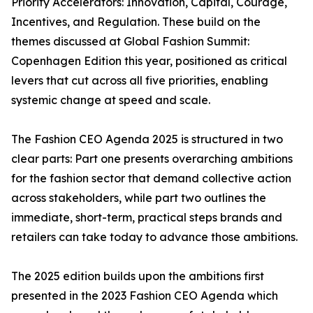
Priority Accelerators: Innovation, Capital, Courage,
Incentives, and Regulation. These build on the
themes discussed at Global Fashion Summit:
Copenhagen Edition this year, positioned as critical
levers that cut across all five priorities, enabling
systemic change at speed and scale.
The Fashion CEO Agenda 2025 is structured in two
clear parts: Part one presents overarching ambitions
for the fashion sector that demand collective action
across stakeholders, while part two outlines the
immediate, short-term, practical steps brands and
retailers can take today to advance those ambitions.
The 2025 edition builds upon the ambitions first
presented in the 2023 Fashion CEO Agenda which