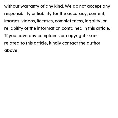
without warranty of any kind. We do not accept any
responsibility or liability for the accuracy, content,
images, videos, licenses, completeness, legality, or
reliability of the information contained in this article.
If you have any complaints or copyright issues
related to this article, kindly contact the author
above.