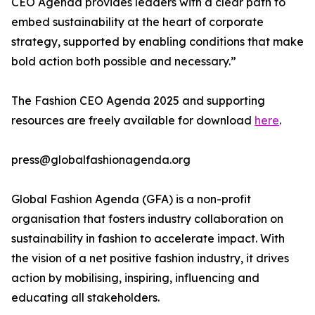
CEO Agenda provides leaders with a clear path to
embed sustainability at the heart of corporate
strategy, supported by enabling conditions that make
bold action both possible and necessary.”
The Fashion CEO Agenda 2025 and supporting
resources are freely available for download
here
.
press@globalfashionagenda.org
Global Fashion Agenda (GFA) is a non-profit
organisation that fosters industry collaboration on
sustainability in fashion to accelerate impact. With
the vision of a net positive fashion industry, it drives
action by mobilising, inspiring, influencing and
educating all stakeholders.