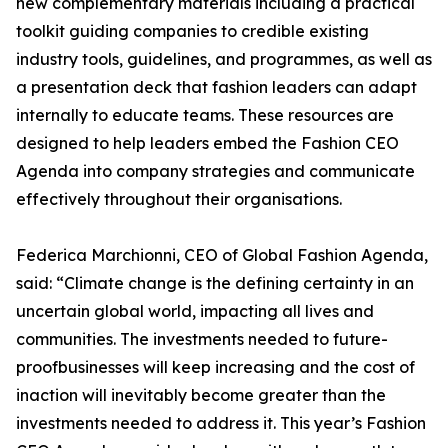
new complementary materials including a practical
toolkit guiding companies to credible existing
industry tools, guidelines, and programmes, as well as
a presentation deck that fashion leaders can adapt
internally to educate teams. These resources are
designed to help leaders embed the Fashion CEO
Agenda into company strategies and communicate
effectively throughout their organisations.
Federica Marchionni, CEO of Global Fashion Agenda,
said: “Climate change is the defining certainty in an
uncertain global world, impacting all lives and
communities. The investments needed to future-
proofbusinesses will keep increasing and the cost of
inaction will inevitably become greater than the
investments needed to address it. This year’s Fashion