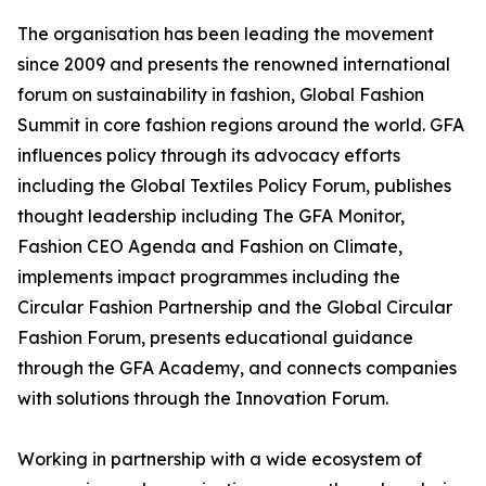
The organisation has been leading the movement
since 2009 and presents the renowned international
forum on sustainability in fashion, Global Fashion
Summit in core fashion regions around the world. GFA
influences policy through its advocacy efforts
including the Global Textiles Policy Forum, publishes
thought leadership including The GFA Monitor,
Fashion CEO Agenda and Fashion on Climate,
implements impact programmes including the
Circular Fashion Partnership and the Global Circular
Fashion Forum, presents educational guidance
through the GFA Academy, and connects companies
with solutions through the Innovation Forum.
Working in partnership with a wide ecosystem of